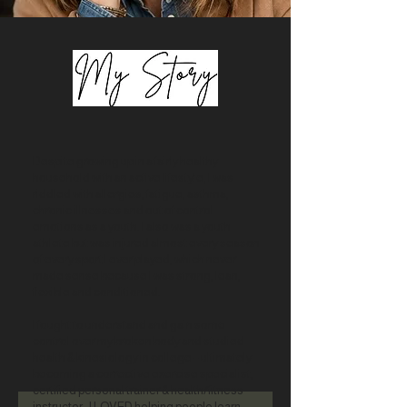
Despite growing up in a fairly healthy
household with an active lifestyle, I was
riddled with allergies, fatigue, asthma,
chronic illnesses and out of control
emotions as a youth. I also was a youth
athlete but was injured almost every season
of every sport I ever played, which never
made sense because I was strong, lean,
flexible and conditioned.
I fought to understand and gain some
control over my broken body and studied
health & kinesiology in college – ultimately
becoming a corrective exercise specialist,
certified personal trainer & health/fitness
instructor. I LOVED helping people learn