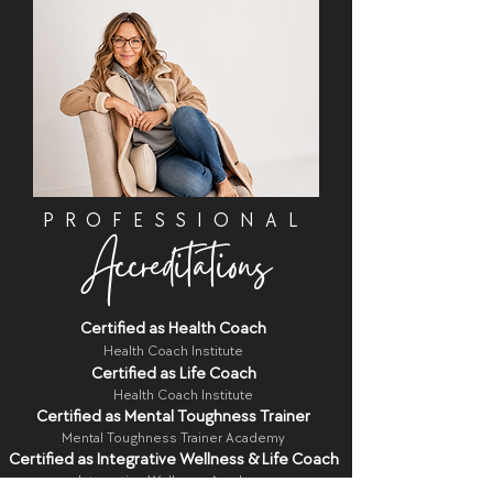
PROFESSIONAL
Accreditations
Certified as Health Coach
Health Coach Institute
Certified as Life Coach
Health Coach Institute
Certified as Mental Toughness Trainer
Mental Toughness Trainer Academy
Certified as Integrative Wellness & Life Coach
Integrative Wellness Academy