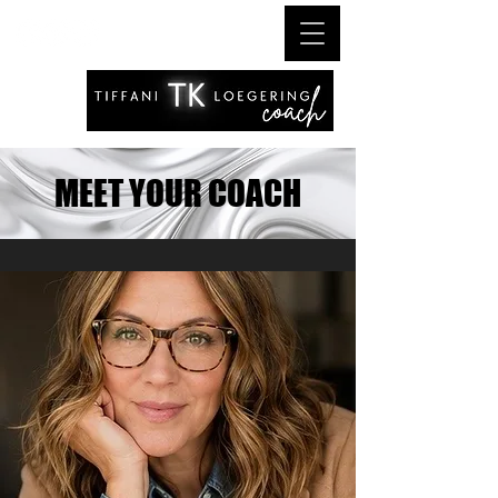
MEET YOUR COACH