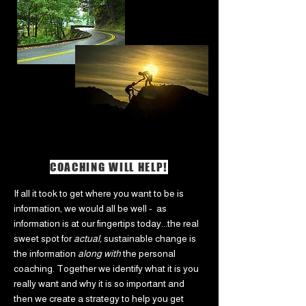
COACHING WILL HELP!
If all it took to get where you want to be is
information, we would all be well - as
information is at our fingertips today...the real
sweet spot for
actual,
sustainable change is
the information
along with
the personal
coaching. Together we identify what it is you
really want and why it is so important and
then we create a strategy to help you get