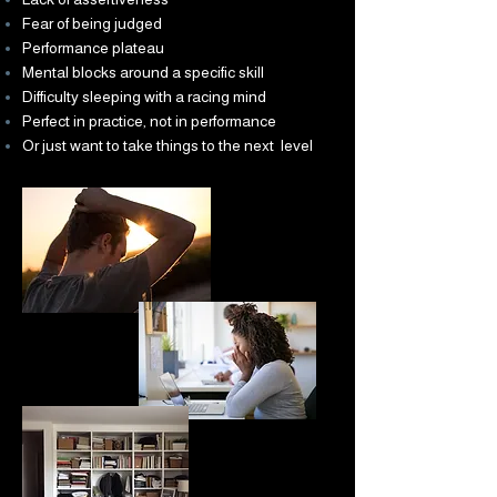
Fear of being judged
Performance plateau
Mental blocks around a specific skill
Difficulty sleeping with a racing mind
Perfect in practice, not in performance
Or just want to take things to the next level