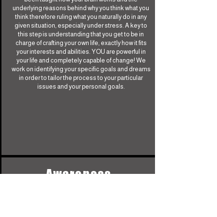
underlying reasons behind why you think what you
think therefore ruling what you naturally do in any
given situation, especially under stress. A key to
this step is understanding that you get to be in
charge of crafting your own life, exactly how it fits
your interests and abilities. YOU are powerful in
your life and completely capable of change! We
work on identifying your specific goals and dreams
in order to tailor the process to your particular
issues and your personal goals.
Awareness
Identifying underlying, deeply embedded faulty
beliefs that you may not even realize are triggering
you. Awareness of your particular interference and