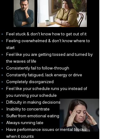
Feel stuck & don't know how to get out of it
Feeling overwhelmed & don't know where to
start
Feel like you are getting tossed and turned by
the waves of life
Consistently fail to follow-through
Constantly fatigued; lack energy or drive
Completely disorganized
Feel like your schedule runs you instead of
you running your schedule
Difficulty in making decisions
Inability to concentrate
Suffer from emotional eating
Always running late
Have performance issues or mental blocks
when it counts