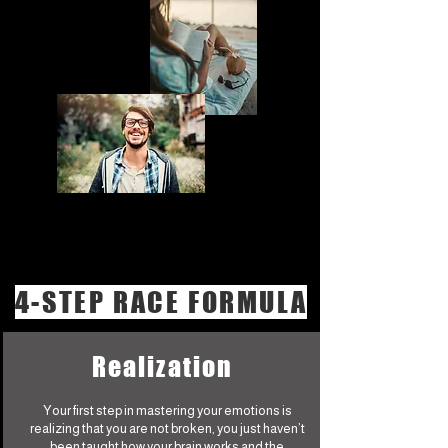
4-STEP RACE FORMULA
Realization
Your first step in mastering your emotions is
realizing that you are not broken, you just haven’t
been taught how your brain works and the