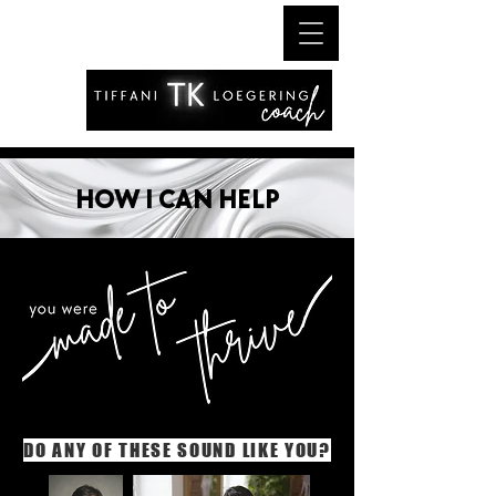
HOW I CAN HELP
DO ANY OF THESE SOUND LIKE YOU?