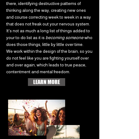
there, identifying destructive patterns of
thinking along the way, creating new ones
and course correcting week to week in a way
that does not freak out your nervous system.
It's not as much a long list of things added to
your to-do list as it is
becoming someone
who
does those things, little by little over time.
We work within the design of the brain, so you
do not feel like you are fighting yourself over
and over again, which leads to true peace,
contentment and mental freedom.
LEARN MORE