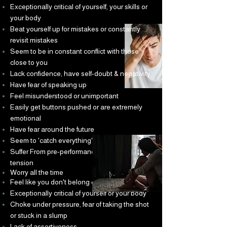
Exceptionally critical of yourself, your skills or
your body
Beat yourself up for mistakes or constantly
revisit mistakes
Seem to be in constant conflict with those
close to you
Lack confidence, have self-doubt & negativity
Have fear of speaking up
Feel misunderstood or unimportant
Easily get buttons pushed or are extremely
emotional
Have fear around the future
Seem to 'catch everything' going around
Suffer From pre-performance nerves &
tension
Worry all the time
Feel like you don't belong or fit In
Exceptionally critical of yourself or your body
Choke under pressure, fear of taking the shot
or stuck in a slump
Lack of assertiveness