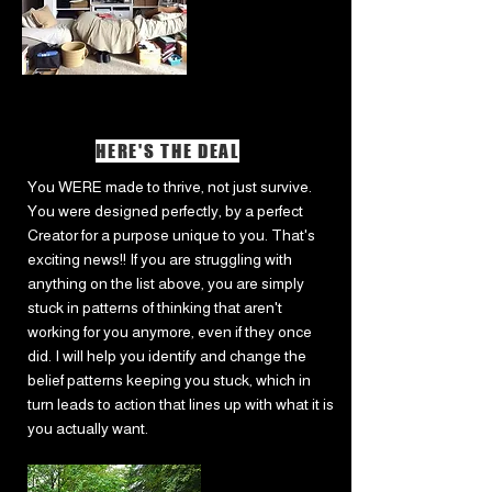
HERE'S THE DEAL
You WERE made to thrive, not just survive.
You were designed perfectly, by a perfect
Creator for a purpose unique to you. That's
exciting news!! If you are struggling with
anything on the list above, you are simply
stuck in patterns of thinking that aren't
working for you anymore, even if they once
did. I will help you identify and change the
belief patterns keeping you stuck, which in
turn leads to action that lines up with what it is
you actually want.