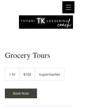
Grocery Tours
100
US
1 hr
1
$100
Supermarket
dollars
h
Book Now