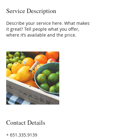
Service Description
Describe your service here. What makes
it great? Tell people what you offer,
where it’s available and the price.
Contact Details
+ 651.335.9139