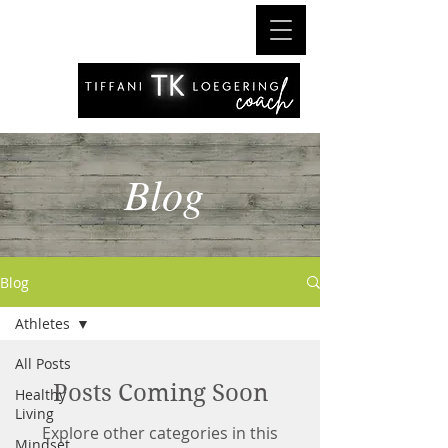
Blog
Blog
Athletes
All Posts
Posts Coming Soon
Healthy
Living
Explore other categories in this
Mindset