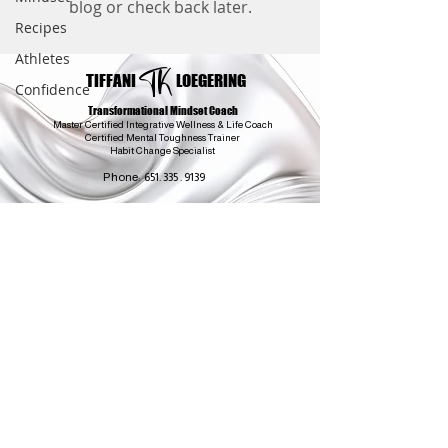
blog or check back later.
Recipes
Athletes
TK
TIFFANI
LOEGERING
Confidence
Transformational Mindset Coach
Master Certified Integrative Wellness & Life Coach
Certified Mental Toughness Trainer
Habit Change Specialist
Phone:
651. 335 . 9139
coach@yourmentalgame.com
Minneapolis
Minnesota
All Sessions Held On
Phone or Video Conferencing
Coach is neither a doctor nor a psychologist and does not practice medicine or psychology.
This personal coaching work is for your information purposes only and not to be a substitute
for qualified medical and mental health care professionals. You should always consult your